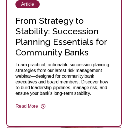
View
Article
posts
about
From Strategy to
Stability: Succession
Planning Essentials for
Community Banks
Learn practical, actionable succession planning
strategies from our latest risk management
webinar—designed for community bank
executives and board members. Discover how
to build leadership pipelines, manage risk, and
ensure your bank’s long-term stability.
Read More
about
From
Strategy
to
Stability: