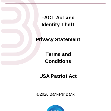
FACT Act and
Identity Theft
Privacy Statement
Terms and
Conditions
USA Patriot Act
©2026 Bankers' Bank