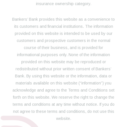
insurance ownership category.
Bankers’ Bank provides this website as a convenience to
its customers and financial institutions. The information
provided on this website is intended to be used by our
customers and prospective customers in the normal
course of their business, and is provided for
informational purposes only. None of the information
provided on this website may be reproduced or
redistributed without prior written consent of Bankers’
Bank. By using this website or the information, data or
materials available on this website (“information”) you
acknowledge and agree to the Terms and Conditions set
forth on this website. We reserve the right to change the
terms and conditions at any time without notice. If you do
not agree to these terms and conditions, do not use this
website.