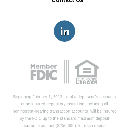
Contact Us
Beginning January 1, 2013, all of a depositor’s accounts
at an insured depository institution, including all
noninterest-bearing transaction accounts, will be insured
by the FDIC up to the standard maximum deposit
insurance amount ($250,000), for each deposit