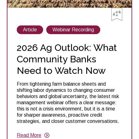
View
View
Article
Webinar Recording
posts
posts
about
about
2026 Ag Outlook: What
Community Banks
Need to Watch Now
From tightening farm balance sheets and
shifting labor dynamics to changing consumer
behaviors and global uncertainty, the latest risk
management webinar offers a clear message:
this is not a crisis environment, but it is a time
for sharper awareness, proactive credit
strategies, and closer customer conversations.
Read More
about