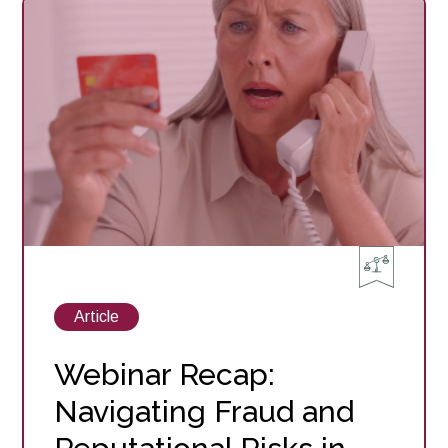
Succession
Planning
Essentials
for
Community
Banks
View
Article
posts
about
Webinar Recap:
Navigating Fraud and