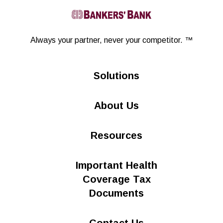
Linkedin
Always your partner,
never your competitor. ™
Solutions
About Us
Resources
Important Health
Coverage Tax
Documents