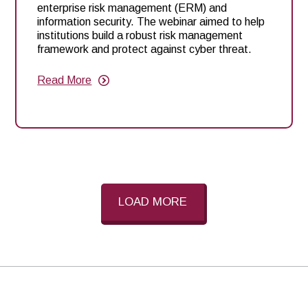
enterprise risk management (ERM) and
information security. The webinar aimed to help
institutions build a robust risk management
framework and protect against cyber threat.
Read More
about
Enhancing
Your
ERM
Program
and
Information
Security:
Key
Insights
from
LOAD MORE
Q1
2025
Risk
Webinar