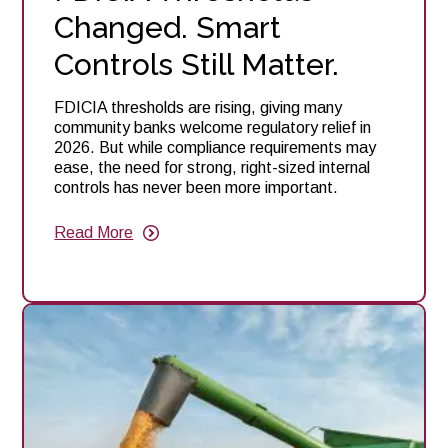
Changed. Smart
Controls Still Matter.
FDICIA thresholds are rising, giving many
community banks welcome regulatory relief in
2026. But while compliance requirements may
ease, the need for strong, right-sized internal
controls has never been more important.
Read More
about
FDICIA
Thresholds
Changed.
Smart
Controls
Still
Matter.