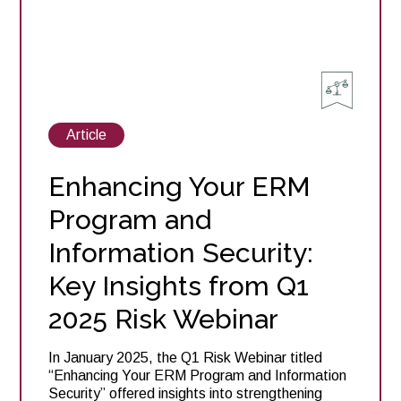
View
Article
posts
about
Enhancing Your ERM
Program and
Information Security:
Key Insights from Q1
2025 Risk Webinar
In January 2025, the Q1 Risk Webinar titled
“Enhancing Your ERM Program and Information
Security” offered insights into strengthening