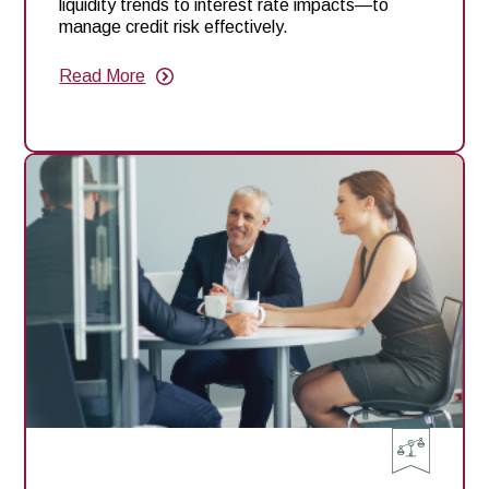
liquidity trends to interest rate impacts—to
manage credit risk effectively.
Read More
about
10
Key
Takeaways
from
Our
Recent
Ag
Risk
Webinar