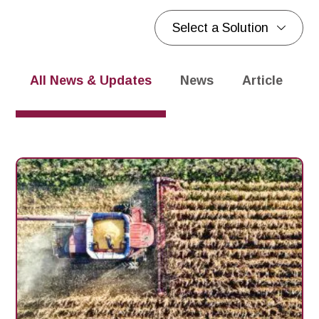
Select a Solution
Blogs
Blogs
All News & Updates
News
Article
P