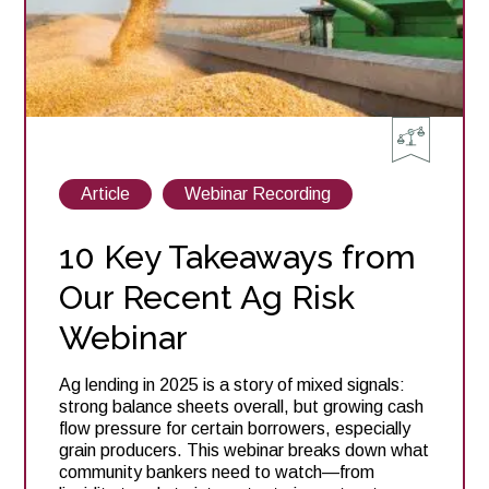
View
View
Article
Webinar Recording
posts
posts
about
about
10 Key Takeaways from
Our Recent Ag Risk
Webinar
Ag lending in 2025 is a story of mixed signals:
strong balance sheets overall, but growing cash
flow pressure for certain borrowers, especially
grain producers. This webinar breaks down what
community bankers need to watch—from