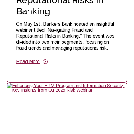
Reputational Risks in
Banking
On May 1st, Bankers Bank hosted an insightful
webinar titled “Navigating Fraud and
Reputational Risks in Banking.” The event was
divided into two main segments, focusing on
fraud trends and managing reputational risk.
Read More
about
Webinar
Recap:
Navigating
Fraud
and
Reputational
Risks
in
Banking