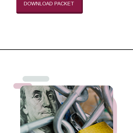
DOWNLOAD PACKET