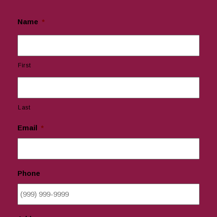
Name
*
First
Last
Email
*
Phone