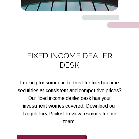
FIXED INCOME DEALER
DESK
Looking for someone to trust for fixed income
securities at consistent and competitive prices?
Our fixed income dealer desk has your
investment worries covered. Download our
Regulatory Packet to view resumes for our
team.