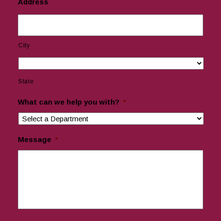
Address
City
State
What can we help you with?
*
Message
*