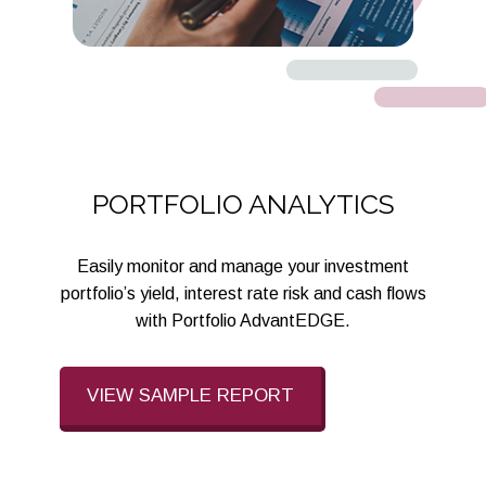
PORTFOLIO ANALYTICS
Easily monitor and manage your investment
portfolio’s yield, interest rate risk and cash flows
with Portfolio AdvantEDGE.
VIEW SAMPLE REPORT