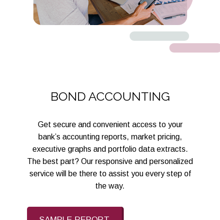
BOND ACCOUNTING
Get secure and convenient access to your
bank’s accounting reports, market pricing,
executive graphs and portfolio data extracts.
The best part? Our responsive and personalized
service will be there to assist you every step of
the way.
SAMPLE REPORT