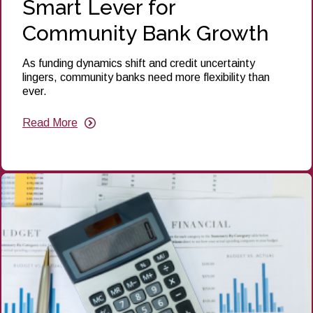
Smart Lever for
Community Bank Growth
As funding dynamics shift and credit uncertainty
lingers, community banks need more flexibility than
ever.
Read More
about
Put
Senior
Debt
to
Work:
A
Smart
Lever
for
Community
Bank
Growth