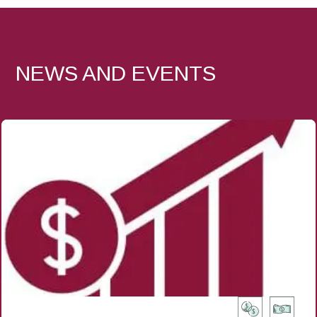
NEWS AND EVENTS