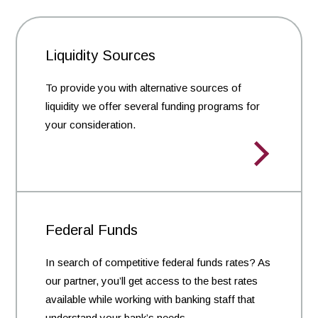
Liquidity Sources
To provide you with alternative sources of
liquidity we offer several funding programs for
your consideration.
Federal Funds
In search of competitive federal funds rates? As
our partner, you’ll get access to the best rates
available while working with banking staff that
understand your bank’s needs.