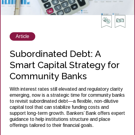
View
Article
posts
about
Subordinated Debt: A
Smart Capital Strategy for
Community Banks
With interest rates still elevated and regulatory clarity
emerging, now is a strategic time for community banks
to revisit subordinated debt—a flexible, non-dilutive
capital tool that can stabilize funding costs and
support long-term growth. Bankers’ Bank offers expert
guidance to help institutions structure and place
offerings tailored to their financial goals.