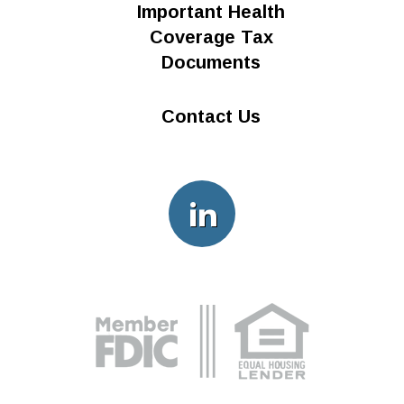
Important Health
n
Coverage Tax
Documents
Contact Us