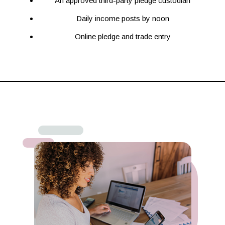
An approved third-party pledge custodian
Daily income posts by noon
Online pledge and trade entry