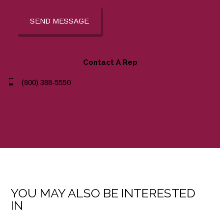
SEND MESSAGE
Contact A Rep
(800) 388-5550
YOU MAY ALSO BE INTERESTED
IN