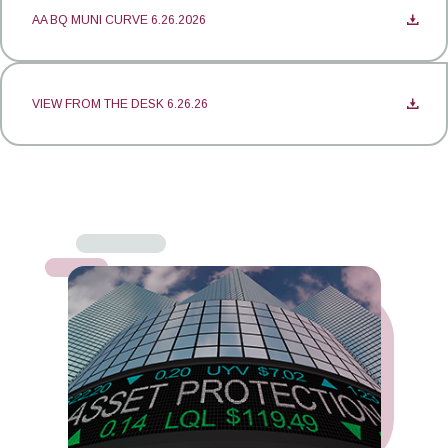
AA BQ MUNI CURVE 6.26.2026
VIEW FROM THE DESK 6.26.26