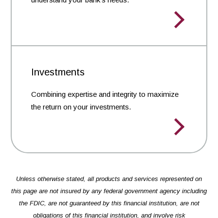
Investments
Combining expertise and integrity to maximize
the return on your investments.
Unless otherwise stated, all products and services represented on
this page are not insured by any federal government agency including
the FDIC, are not guaranteed by this financial institution, are not
obligations of this financial institution, and involve risk