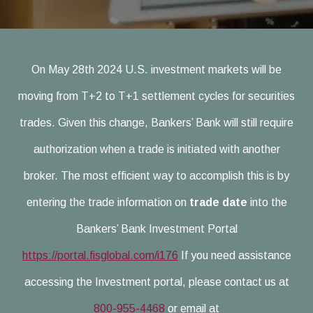
On May 28th 2024 U.S. investment markets will be
moving from T+2 to T+1 settlement cycles for securities
trades. Given this change, Bankers’ Bank will still require
authorization when a trade is initiated with another
broker. The most efficient way to accomplish this is by
entering the trade information on
trade date
into the
Bankers’ Bank Investment Portal
https://portal.fisglobal.com/i176
If you need assistance
accessing the Investment portal, please contact us at
800-955-4468
or email at