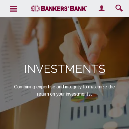
Search the site
INVESTMENTS
Combining expertise and integrity to maximize the
return on your investments.