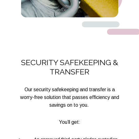
SECURITY SAFEKEEPING &
TRANSFER
Our security safekeeping and transfer is a
worry-free solution that passes efficiency and
savings on to you.
You’ll get: