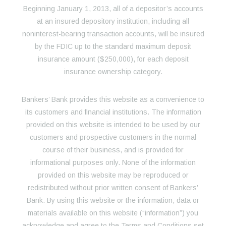
Beginning January 1, 2013, all of a depositor’s accounts
at an insured depository institution, including all
noninterest-bearing transaction accounts, will be insured
by the FDIC up to the standard maximum deposit
insurance amount ($250,000), for each deposit
insurance ownership category.
Bankers’ Bank provides this website as a convenience to
its customers and financial institutions. The information
provided on this website is intended to be used by our
customers and prospective customers in the normal
course of their business, and is provided for
informational purposes only. None of the information
provided on this website may be reproduced or
redistributed without prior written consent of Bankers’
Bank. By using this website or the information, data or
materials available on this website (“information”) you
acknowledge and agree to the Terms and Conditions set