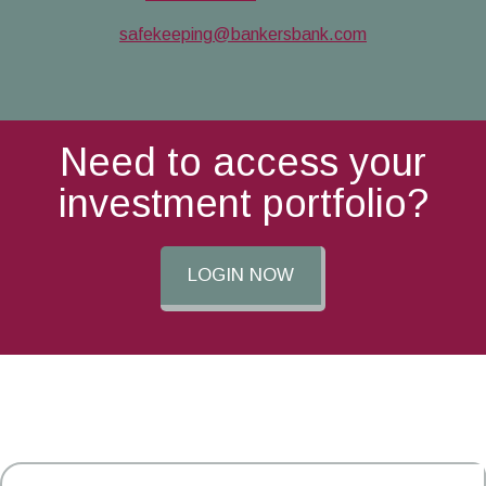
safekeeping@bankersbank.com
Need to access your
investment portfolio?
LOGIN NOW