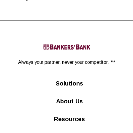
L
i
Always your partner,
never your competitor. ™
n
Solutions
k
About Us
e
d
Resources
i