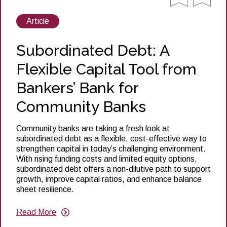
View
Article
posts
about
Subordinated Debt: A
Flexible Capital Tool from
Bankers’ Bank for
Community Banks
Community banks are taking a fresh look at
subordinated debt as a flexible, cost-effective way to
strengthen capital in today’s challenging environment.
With rising funding costs and limited equity options,
subordinated debt offers a non-dilutive path to support
growth, improve capital ratios, and enhance balance
sheet resilience.
Read More
about
Subordinated