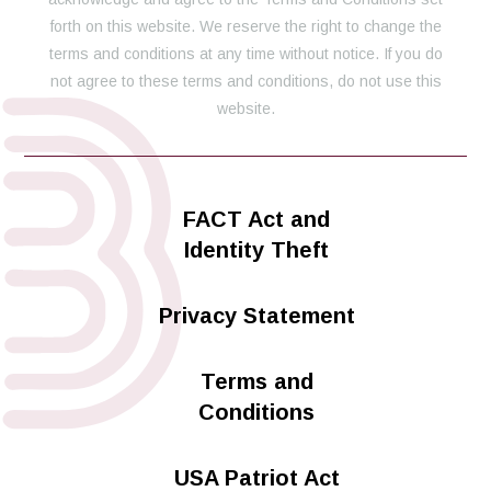
forth on this website. We reserve the right to change the
terms and conditions at any time without notice. If you do
not agree to these terms and conditions, do not use this
website.
FACT Act and
Identity Theft
Privacy Statement
Terms and
Conditions
USA Patriot Act