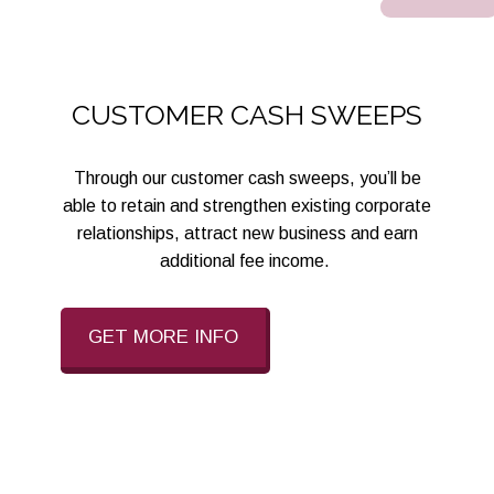
CUSTOMER CASH SWEEPS
Through our customer cash sweeps, you’ll be
able to retain and strengthen existing corporate
relationships, attract new business and earn
additional fee income.
GET MORE INFO