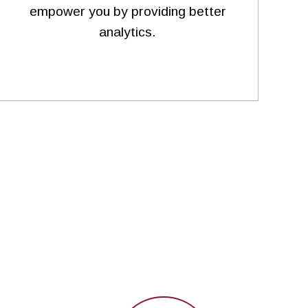
empower you by providing better
analytics.