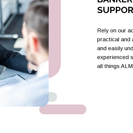
SUPPOR
Rely on our a
practical and
and easily un
experienced s
all things ALM