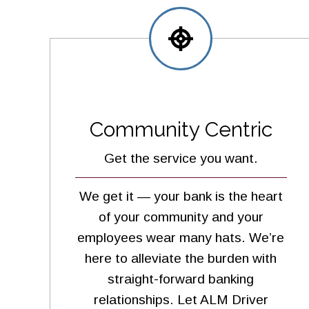
Community Centric
Get the service you want.
We get it — your bank is the heart
of your community and your
employees wear many hats. We’re
here to alleviate the burden with
straight-forward banking
relationships. Let ALM Driver