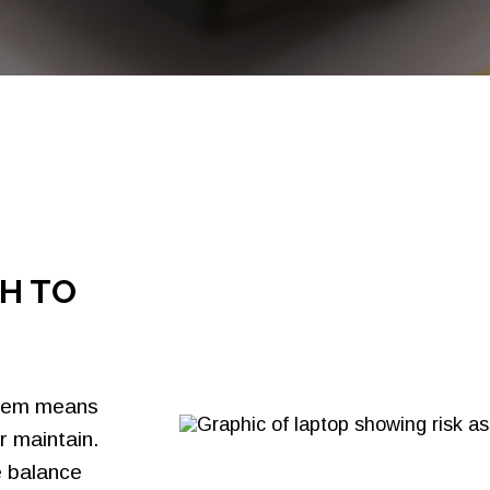
Bank Cards
Credit Card Issuing
Residential Mortgage
Merchant Processing
Solutions
Sallie Mae® Partnership
Solutions
H TO
stem means
r maintain.
e balance