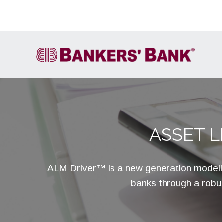
ASSET 
Account Services
FIRE
Cash Letter Services
ALM Driver™ is a new generation modeli
ACH
banks through a robus
Wire Transfer
Own It
International Services &