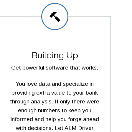
Building Up
Get powerful software that works.
You love data and specialize in
providing extra value to your bank
through analysis. If only there were
enough numbers to keep you
informed and help you forge ahead
with decisions. Let ALM Driver