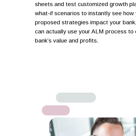
sheets and test customized growth pl
what-if scenarios to instantly see how
proposed strategies impact your bank,
can actually use your ALM process to
bank’s value and profits.