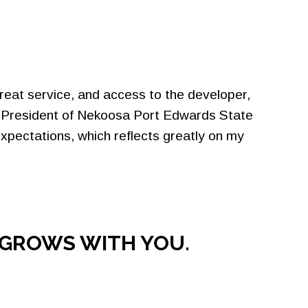
reat service, and access to the developer,
r, President of Nekoosa Port Edwards State
xpectations, which reflects greatly on my
N GROWS WITH YOU.