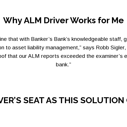
Why ALM Driver Works for Me
e that with Banker’s Bank’s knowledgeable staff, g
n to asset liability management,” says Robb Sigle
roof that our ALM reports exceeded the examiner’s e
bank.”
IVER’S SEAT AS THIS SOLUTIO