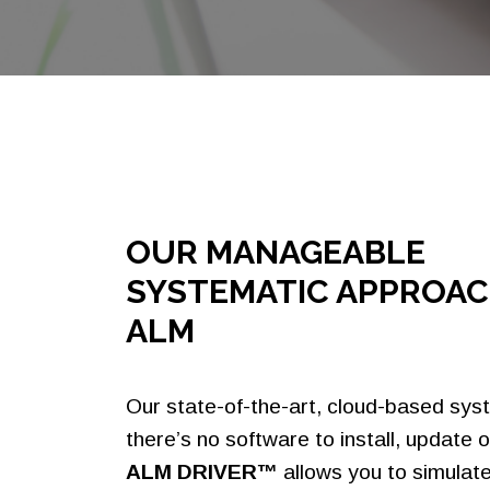
Settlement
Faster Payments
OUR MANAGEABLE
SYSTEMATIC APPROAC
ALM
Our state-of-the-art, cloud-based sy
there’s no software to install, update o
ALM DRIVER™
allows you to simulat