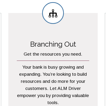
Branching Out
Get the resources you need.
Your bank is busy growing and
expanding. You’re looking to build
resources and do more for your
customers. Let ALM Driver
empower you by providing valuable
tools.