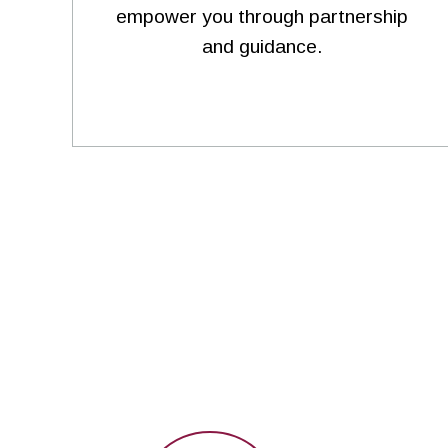
empower you through partnership
and guidance.