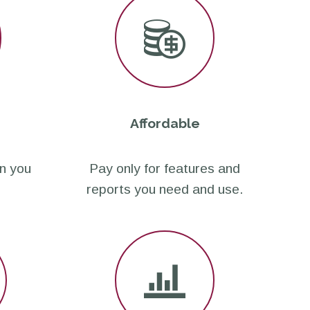
Affordable
n you
Pay only for features and
reports you need and use.