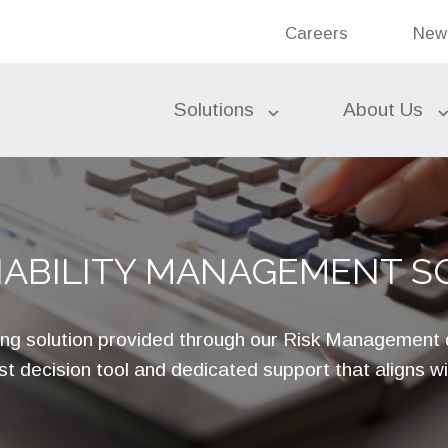
Bank
Careers
New
Ban
Search the site
Solutions
About Us
Federal Funds
LIABILITY MANAGEMENT S
Commercial Banking
Bond Accounting Services
Investments
Subordinated Debt
ng solution provided through our Risk Management
Liquidity Sources
t decision tool and dedicated support that aligns w