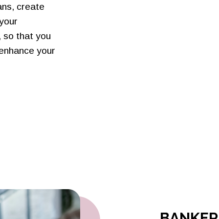
ans, create
 your
 so that you
 enhance your
BANKERS