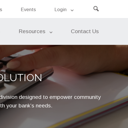
Click
ers’
s
Events
Login
Search
k
to
the
site
open
search
Resources
Contact Us
Leasing
OLUTION
Risk Management
 division designed to empower community
Asset Liability Management
ith your bank’s needs.
(ALM)
Risk Insights