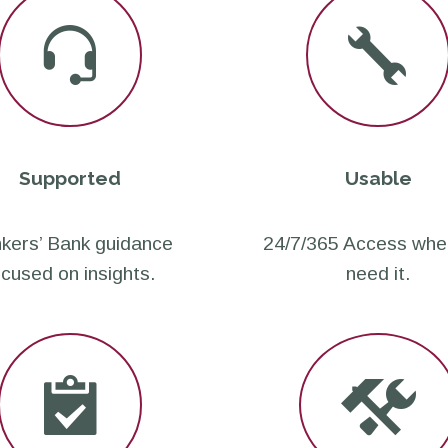
Supported
Usable
kers’ Bank guidance
24/7/365 Access whe
ocused on insights.
need it.