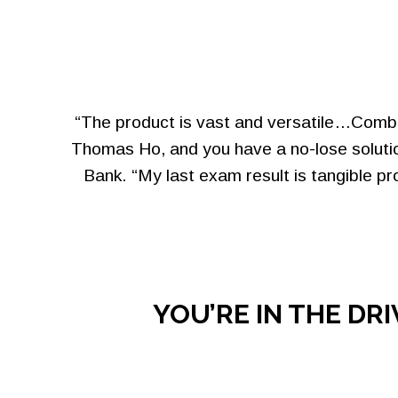
“The product is vast and versatile…Combin
Thomas Ho, and you have a no-lose solutio
Bank. “My last exam result is tangible p
YOU’RE IN THE DR