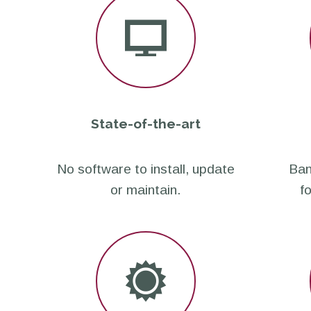
State-of-the-art
No software to install, update
Ban
or maintain.
f