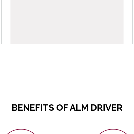
BENEFITS OF ALM DRIVER