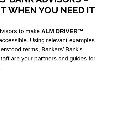
T WHEN YOU NEED IT
dvisors to make
ALM DRIVER™
 accessible. Using relevant examples
derstood terms, Bankers’ Bank’s
taff are your partners and guides for
.