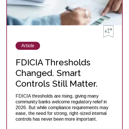
2026
View
Article
posts
about
FDICIA Thresholds
Changed. Smart
Controls Still Matter.
FDICIA thresholds are rising, giving many
community banks welcome regulatory relief in
2026. But while compliance requirements may
ease, the need for strong, right-sized internal
controls has never been more important.