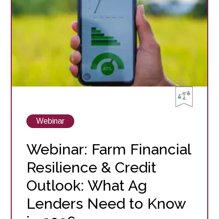
Watch
Now
View
Webinar
posts
about
Webinar: Farm Financial
Resilience & Credit
Outlook: What Ag
Lenders Need to Know