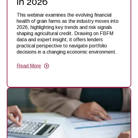
in 2026
This webinar examines the evolving financial
health of grain farms as the industry moves into
2026, highlighting key trends and risk signals
shaping agricultural credit. Drawing on FBFM
data and expert insight, it offers lenders
practical perspective to navigate portfolio
decisions in a changing economic environment.
Read More
about
Webinar:
Farm
Financial
Resilience
&
Credit
Outlook:
What
Ag
Lenders
Need
to
Know
in