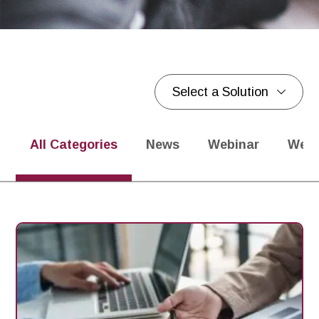
Select a Solution
Blogs
Blogs
All Categories
News
Webinar
Webi