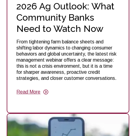
2026 Ag Outlook: What
Community Banks
Need to Watch Now
From tightening farm balance sheets and
shifting labor dynamics to changing consumer
behaviors and global uncertainty, the latest risk
management webinar offers a clear message:
this is not a crisis environment, but it is a time
for sharper awareness, proactive credit
strategies, and closer customer conversations.
Read More
about
2026
Ag
Outlook:
What
Community
Banks
Need
to