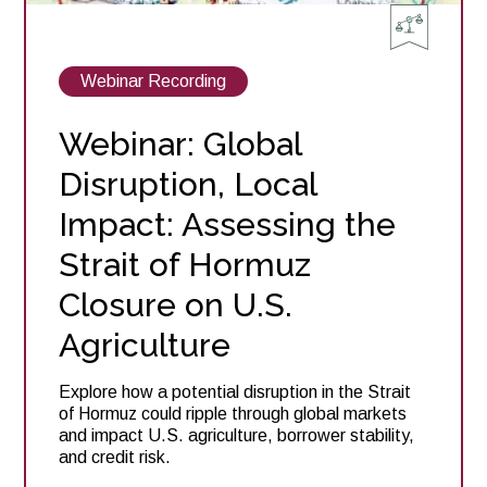
View
Webinar Recording
posts
about
Webinar: Global
Disruption, Local
Impact: Assessing the
Strait of Hormuz
Closure on U.S.
Agriculture
Explore how a potential disruption in the Strait
of Hormuz could ripple through global markets
and impact U.S. agriculture, borrower stability,
and credit risk.