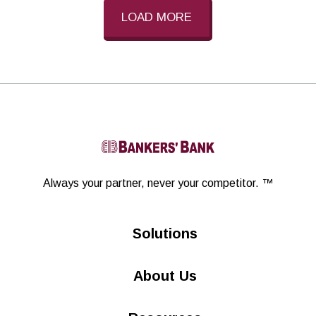
LOAD MORE
Linkedin
Always your partner,
never your competitor. ™
Solutions
About Us