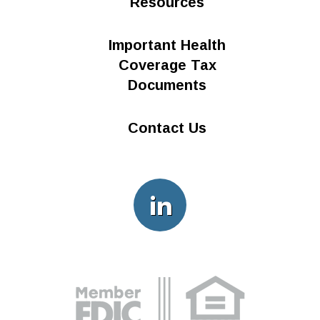
Resources
Important Health
Coverage Tax
Documents
Contact Us