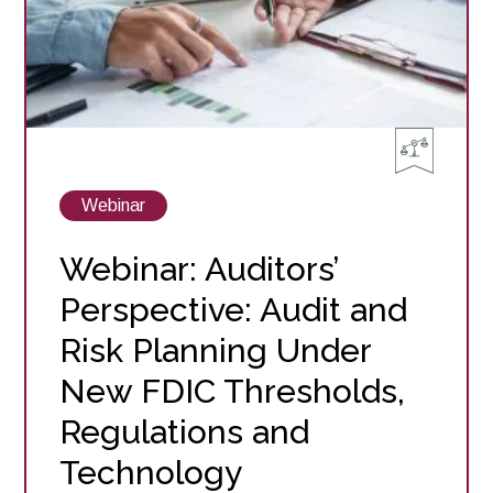
View
Webinar
posts
about
Webinar: Auditors’
Perspective: Audit and
Risk Planning Under
New FDIC Thresholds,
Regulations and
Technology