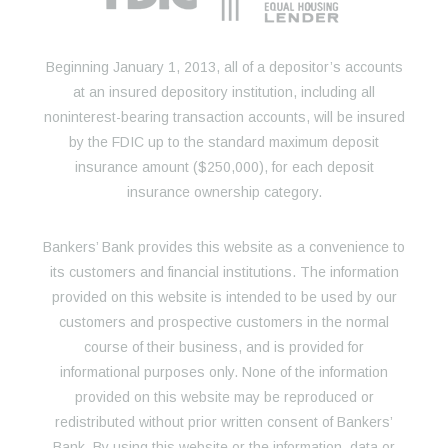
Beginning January 1, 2013, all of a depositor’s accounts
at an insured depository institution, including all
noninterest-bearing transaction accounts, will be insured
by the FDIC up to the standard maximum deposit
insurance amount ($250,000), for each deposit
insurance ownership category.
Bankers’ Bank provides this website as a convenience to
its customers and financial institutions. The information
provided on this website is intended to be used by our
customers and prospective customers in the normal
course of their business, and is provided for
informational purposes only. None of the information
provided on this website may be reproduced or
redistributed without prior written consent of Bankers’
Bank. By using this website or the information, data or