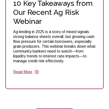
10 Key Takeaways from
Our Recent Ag Risk
Webinar
Ag lending in 2025 is a story of mixed signals:
strong balance sheets overall, but growing cash
flow pressure for certain borrowers, especially
grain producers. This webinar breaks down what
community bankers need to watch—from
liquidity trends to interest rate impacts—to
manage credit risk effectively.
Read More
about
10
Key
Takeaways
from
Our
Recent
Ag
Risk
Webinar