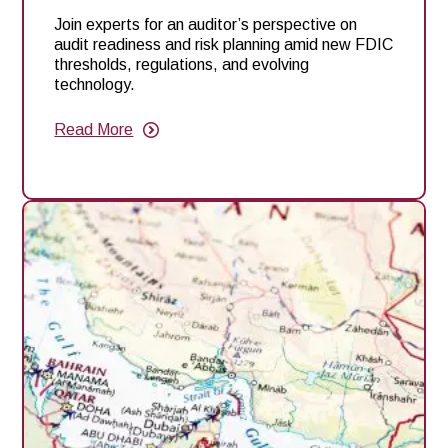
Join experts for an auditor’s perspective on
audit readiness and risk planning amid new FDIC
thresholds, regulations, and evolving
technology.
Read More
about
Webinar:
Auditors’
Perspective:
Audit
and
Risk
Planning
Under
New
FDIC
Thresholds,
Regulations
and
Technology