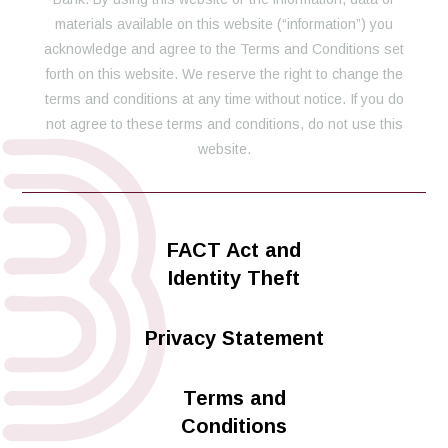
materials available on this website (“information”) you
acknowledge and agree to the Terms and Conditions set
forth on this website. We reserve the right to change the
terms and conditions at any time without notice. If you do
not agree to these terms and conditions, do not use this
website.
FACT Act and
Identity Theft
Privacy Statement
Terms and
Conditions