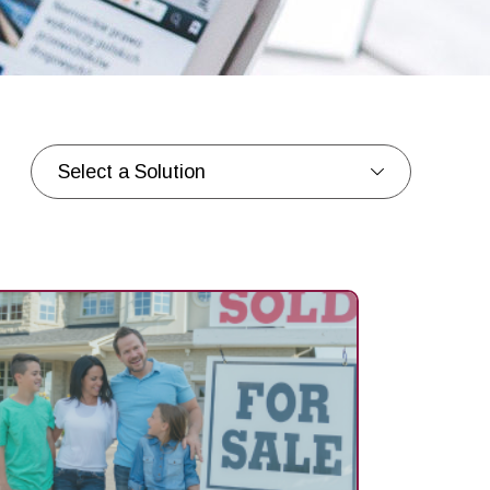
Select a Solution