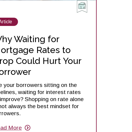
View
Article
posts
about
hy Waiting for
ortgage Rates to
rop Could Hurt Your
orrower
e your borrowers sitting on the
delines, waiting for interest rates
 improve? Shopping on rate alone
 not always the best mindset for
rrowers.
ad More
out