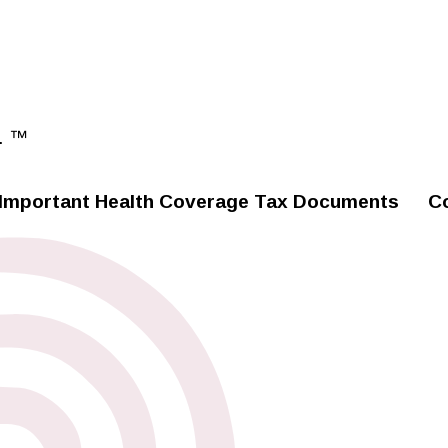
. ™
Important Health Coverage Tax Documents
C