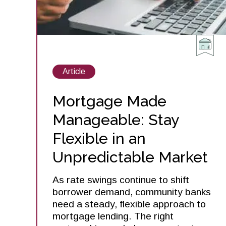
View
Article
posts
about
Mortgage Made
Manageable: Stay
Flexible in an
Unpredictable Market
As rate swings continue to shift
borrower demand, community banks
need a steady, flexible approach to
mortgage lending. The right