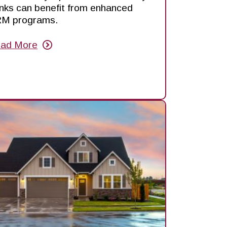
nks can benefit from enhanced
M programs.
ad More
out
hy
RMs
e
ck
e
otlight
d
ow
u
n
nefit