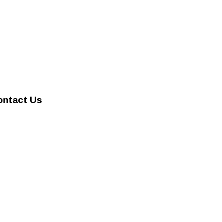
ontact Us