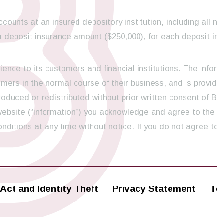
ccounts at an insured depository institution, including all 
 deposit insurance amount ($250,000), for each deposit i
ence to its customers and financial institutions. The info
ers in the normal course of their business, and is provid
oduced or redistributed without prior written consent of B
 website (“information”) you acknowledge and agree to the
ditions at any time without notice. If you do not agree t
Act and Identity Theft
Privacy Statement
T