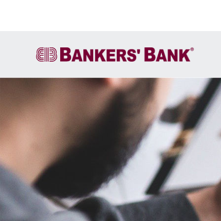
Account Services
FIRE
Cash Letter Services
ACH
Wire Transfer
Own It
International Services &