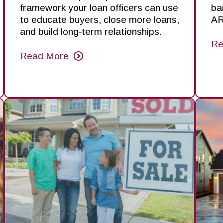
framework your loan officers can use
ba
to educate buyers, close more loans,
AR
and build long‑term relationships.
Re
ab
Read More
W
about
A
Turning
Ar
First-
Ba
Time
in
Homebuyers
th
into
Sp
a
—
Growth
an
Engine
H
Yo
Ca
Be