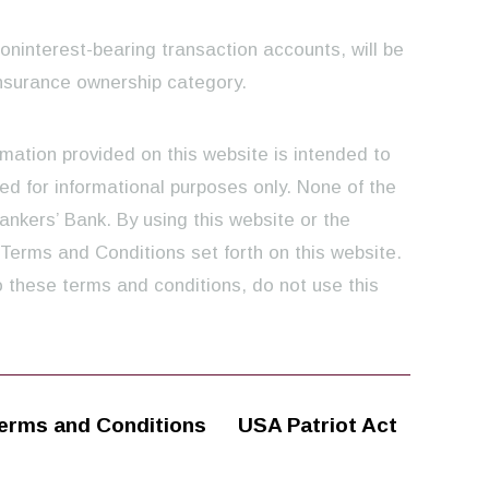
noninterest-bearing transaction accounts, will be
nsurance ownership category.
rmation provided on this website is intended to
ed for informational purposes only. None of the
ankers’ Bank. By using this website or the
 Terms and Conditions set forth on this website.
o these terms and conditions, do not use this
erms and Conditions
USA Patriot Act