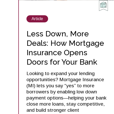
View
Article
posts
about
Less Down, More
Deals: How Mortgage
Insurance Opens
Doors for Your Bank
Looking to expand your lending
opportunities? Mortgage Insurance
(MI) lets you say “yes” to more
borrowers by enabling low down
payment options—helping your bank
close more loans, stay competitive,
and build stronger client