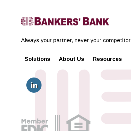
Linkedin
Always your partner,
never your competitor
Solutions
About Us
Resources