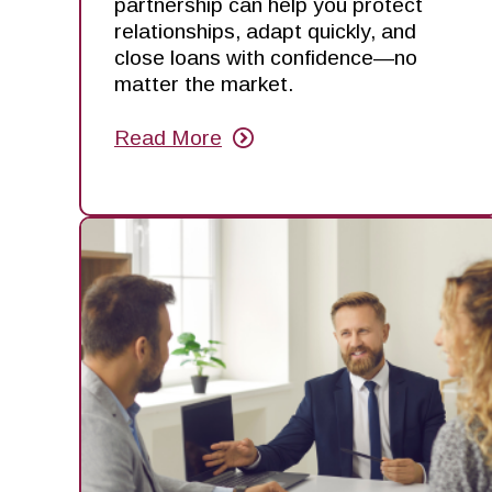
partnership can help you protect
relationships, adapt quickly, and
close loans with confidence—no
matter the market.
Read More
about
Mortgage
Made
Manageable:
Stay
Flexible
in
an
Unpredictable
Market