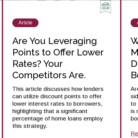
View
Article
posts
about
Are You Leveraging
W
Points to Offer Lower
M
Rates? Your
D
Competitors Are.
B
This article discusses how lenders
Ar
can utilize discount points to offer
si
lower interest rates to borrowers,
to
highlighting that a significant
is
percentage of home loans employ
bo
this strategy.
Re
ab