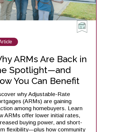
View
Article
posts
about
hy ARMs Are Back in
he Spotlight—and
ow You Can Benefit
scover why Adjustable-Rate
rtgages (ARMs) are gaining
action among homebuyers. Learn
w ARMs offer lower initial rates,
creased buying power, and short-
rm flexibility—plus how community