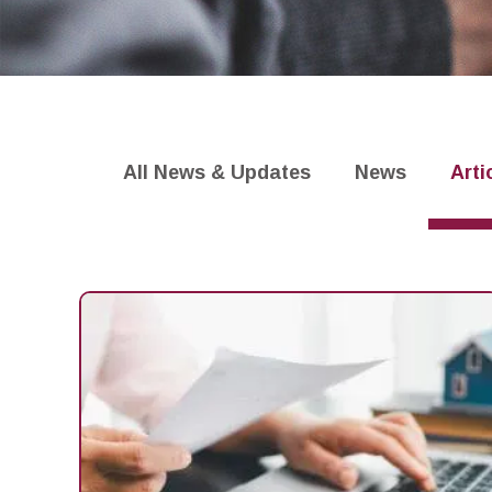
Settlement
Faster Payments
Blogs
All News & Updates
News
Arti