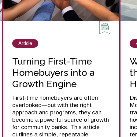
View
Article
posts
about
Turning First-Time
W
Homebuyers into a
t
Growth Engine
H
First‑time homebuyers are often
Di
overlooked—but with the right
Mo
approach and programs, they can
tr
become a powerful source of growth
ho
for community banks. This article
in
outlines a simple, repeatable
te