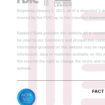
Beginning January 1, 2013, all of a depositor’s a
insured by the FDIC up to the standard maximum
Bankers’ Bank provides this website as a conveni
be used by our customers and prospective custom
information provided on this website may be repr
information, data or materials available on this
We reserve the right to change the terms and con
website.
FACT 