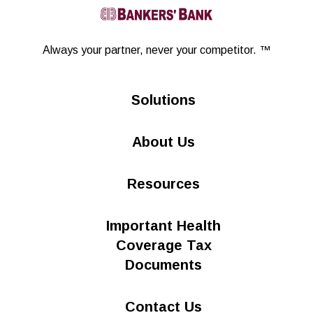
Linkedin
Always your partner,
never your competitor. ™
Solutions
About Us
Resources
Important Health
Coverage Tax
Documents
Contact Us