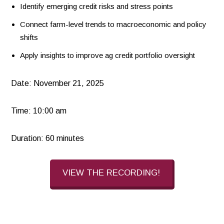
Identify emerging credit risks and stress points
Connect farm-level trends to macroeconomic and policy
shifts
Apply insights to improve ag credit portfolio oversight
Date: November 21, 2025
Time: 10:00 am
Duration: 60 minutes
VIEW THE RECORDING!