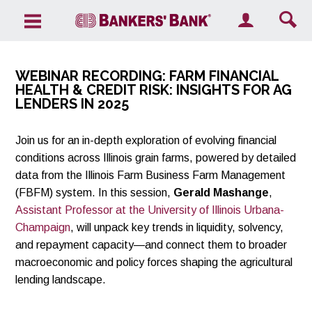
Search the site
WEBINAR RECORDING:
FARM FINANCIAL
HEALTH & CREDIT RISK: INSIGHTS FOR AG
LENDERS IN 2025
Join us for an in-depth exploration of evolving financial
conditions across Illinois grain farms, powered by detailed
data from the Illinois Farm Business Farm Management
(FBFM) system. In this session,
Gerald Mashange
,
Assistant Professor at the University of Illinois Urbana-
Champaign
, will unpack key trends in liquidity, solvency,
and repayment capacity—and connect them to broader
macroeconomic and policy forces shaping the agricultural
lending landscape.