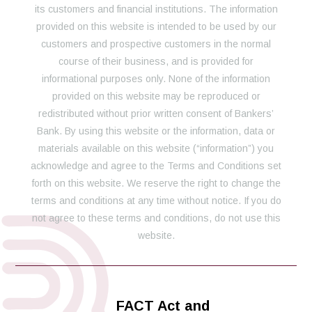
its customers and financial institutions. The information
provided on this website is intended to be used by our
customers and prospective customers in the normal
course of their business, and is provided for
informational purposes only. None of the information
provided on this website may be reproduced or
redistributed without prior written consent of Bankers’
Bank. By using this website or the information, data or
materials available on this website (“information”) you
acknowledge and agree to the Terms and Conditions set
forth on this website. We reserve the right to change the
terms and conditions at any time without notice. If you do
not agree to these terms and conditions, do not use this
website.
FACT Act and