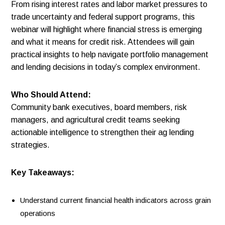
From rising interest rates and labor market pressures to
trade uncertainty and federal support programs, this
webinar will highlight where financial stress is emerging
and what it means for credit risk. Attendees will gain
practical insights to help navigate portfolio management
and lending decisions in today’s complex environment.
Who Should Attend:
Community bank executives, board members, risk
managers, and agricultural credit teams seeking
actionable intelligence to strengthen their ag lending
strategies.
Key Takeaways:
Understand current financial health indicators across grain
operations