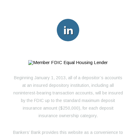
Beginning January 1, 2013, all of a depositor’s accounts
at an insured depository institution, including all
noninterest-bearing transaction accounts, will be insured
by the FDIC up to the standard maximum deposit
insurance amount ($250,000), for each deposit
insurance ownership category.
Bankers’ Bank provides this website as a convenience to