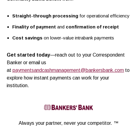
Straight-through processing
for operational efficiency
Finality of payment
and
confirmation of receipt
Cost savings
on lower-value intrabank payments
Get started today
—reach out to your Correspondent
Banker or email us
at
paymentsandcashmanagement@bankersbank.com
to
explore how instant payments can work for your
institution.
Linkedin
Always your partner,
never your competitor. ™