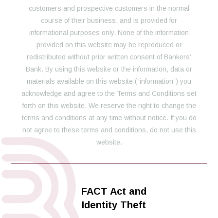
customers and prospective customers in the normal
course of their business, and is provided for
informational purposes only. None of the information
provided on this website may be reproduced or
redistributed without prior written consent of Bankers’
Bank. By using this website or the information, data or
materials available on this website (“information”) you
acknowledge and agree to the Terms and Conditions set
forth on this website. We reserve the right to change the
terms and conditions at any time without notice. If you do
not agree to these terms and conditions, do not use this
website.
FACT Act and
Identity Theft