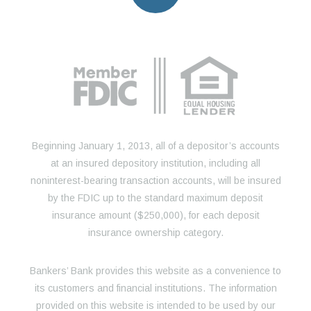
Beginning January 1, 2013, all of a depositor’s accounts
at an insured depository institution, including all
noninterest-bearing transaction accounts, will be insured
by the FDIC up to the standard maximum deposit
insurance amount ($250,000), for each deposit
insurance ownership category.
Bankers’ Bank provides this website as a convenience to
its customers and financial institutions. The information
provided on this website is intended to be used by our