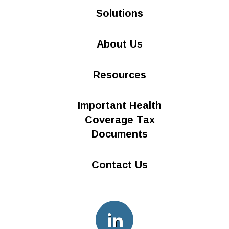
Solutions
About Us
Resources
Important Health
Coverage Tax
Documents
Contact Us