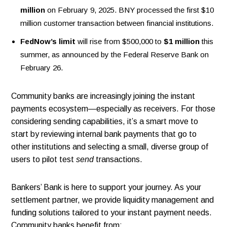
million
on February 9, 2025. BNY processed the first $10
million customer transaction between financial institutions.
FedNow’s limit
will rise from $500,000 to
$1 million
this
summer, as announced by the Federal Reserve Bank on
February 26.
Community banks are increasingly joining the instant
payments ecosystem—especially as receivers. For those
considering sending capabilities, it’s a smart move to
start by reviewing internal bank payments that go to
other institutions and selecting a small, diverse group of
users to pilot test
send
transactions.
Bankers’ Bank is here to support your journey. As your
settlement partner, we provide liquidity management and
funding solutions tailored to your instant payment needs.
Community banks benefit from: