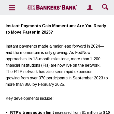
Search the site
Instant Payments Gain Momentum: Are You Ready
to Move Faster in 2025?
Instant payments made a major leap forward in 2024—
and the momentum is only growing. As FedNow
approaches its 18-month milestone, more than 1,200
financial institutions (FIs) are now live on the network.
The RTP network has also seen rapid expansion,
growing from over 370 participants in September 2023 to
more than 860 by February 2025.
Key developments include:
RTP’s transaction limit
increased from $1 million to
$10