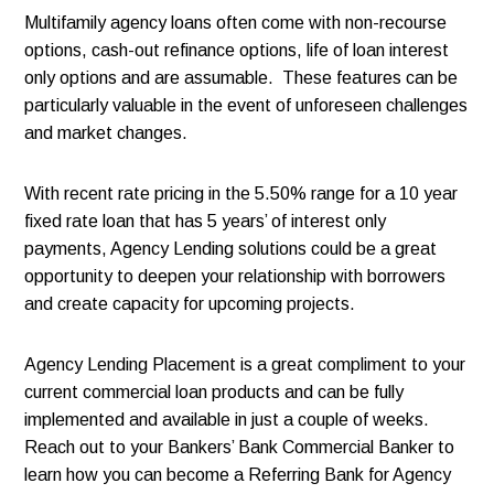
Multifamily agency loans often come with non-recourse
options, cash-out refinance options, life of loan interest
only options and are assumable. These features can be
particularly valuable in the event of unforeseen challenges
and market changes.
With recent rate pricing in the 5.50% range for a 10 year
fixed rate loan that has 5 years’ of interest only
payments, Agency Lending solutions could be a great
opportunity to deepen your relationship with borrowers
and create capacity for upcoming projects.
Agency Lending Placement is a great compliment to your
current commercial loan products and can be fully
implemented and available in just a couple of weeks.
Reach out to your Bankers’ Bank Commercial Banker to
learn how you can become a Referring Bank for Agency