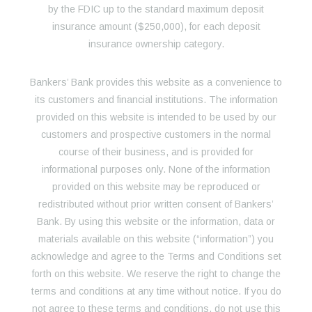
by the FDIC up to the standard maximum deposit
insurance amount ($250,000), for each deposit
insurance ownership category.
Bankers’ Bank provides this website as a convenience to
its customers and financial institutions. The information
provided on this website is intended to be used by our
customers and prospective customers in the normal
course of their business, and is provided for
informational purposes only. None of the information
provided on this website may be reproduced or
redistributed without prior written consent of Bankers’
Bank. By using this website or the information, data or
materials available on this website (“information”) you
acknowledge and agree to the Terms and Conditions set
forth on this website. We reserve the right to change the
terms and conditions at any time without notice. If you do
not agree to these terms and conditions, do not use this