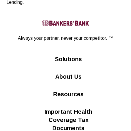
Lending.
Linkedin
Always your partner,
never your competitor. ™
Solutions
About Us
Resources
Important Health
Coverage Tax
Documents