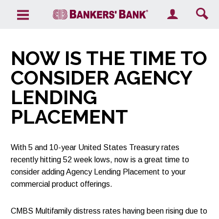
Search the site
NOW IS THE TIME TO
CONSIDER AGENCY
LENDING
PLACEMENT
With 5 and 10-year United States Treasury rates
recently hitting 52 week lows, now is a great time to
consider adding Agency Lending Placement to your
commercial product offerings.
CMBS Multifamily distress rates having been rising due to