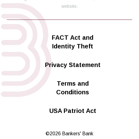
website.
FACT Act and
Identity Theft
Privacy Statement
Terms and
Conditions
USA Patriot Act
©2026 Bankers' Bank