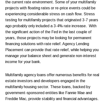
the current rate environment. Some of your multifamily
projects with floating rates or re-price events could be
experiencing considerable stress on cash flow. Stress
testing for multifamily projects that originated 3-7 years
ago probably only included a 3-4% rate increase. With
the significant action of the Fed in the last couple of
years, those projects may be looking for permanent
financing solutions with rate relief. Agency Lending
Placement can provide that rate relief, while helping you
manage your balance sheet and generate non-interest
income for your bank.
Multifamily agency loans offer numerous benefits for real
estate investors and developers engaged in the
multifamily housing sector. These loans, backed by
government-sponsored entities like Fannie Mae and
Freddie Mac, provide stability and financial advantages.