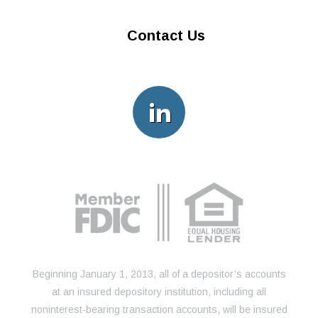
Contact Us
Beginning January 1, 2013, all of a depositor’s accounts
at an insured depository institution, including all
noninterest-bearing transaction accounts, will be insured