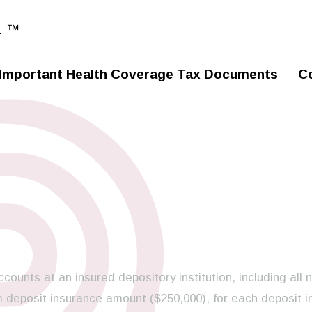
. ™
Important Health Coverage Tax Documents
C
ccounts at an insured depository institution, including all 
 deposit insurance amount ($250,000), for each deposit i