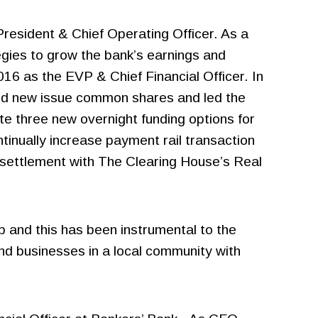
resident & Chief Operating Officer. As a
gies to grow the bank’s earnings and
16 as the EVP & Chief Financial Officer. In
 and new issue common shares and led the
te three new overnight funding options for
nually increase payment rail transaction
g settlement with The Clearing House’s Real
p and this has been instrumental to the
and businesses in a local community with