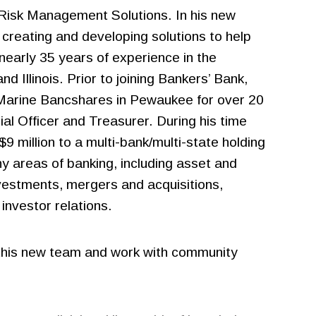
 Risk Management Solutions. In his new
 creating and developing solutions to help
nearly 35 years of experience in the
d Illinois. Prior to joining Bankers’ Bank,
B Marine Bancshares in Pewaukee for over 20
ial Officer and Treasurer. During his time
9 million to a multi-bank/multi-state holding
y areas of banking, including asset and
nvestments, mergers and acquisitions,
investor relations.
ad this new team and work with community