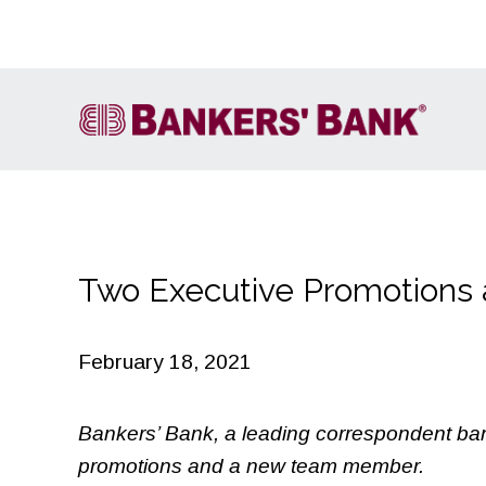
Two Executive Promotions
Account Services
FIRE
Cash Letter Services
February 18, 2021
ACH
Wire Transfer
Bankers’ Bank, a leading correspondent ban
Own It
promotions and a new team member.
International Services &