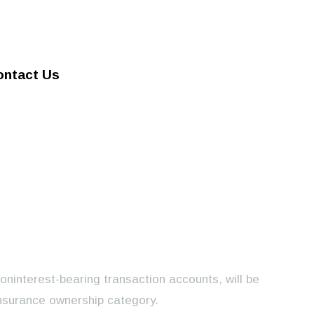
ontact Us
noninterest-bearing transaction accounts, will be
nsurance ownership category.