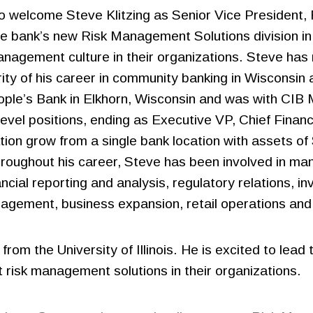
to welcome Steve Klitzing as Senior Vice President,
 the bank’s new Risk Management Solutions division in
nagement culture in their organizations. Steve has 
rity of his career in community banking in Wisconsin an
eople’s Bank in Elkhorn, Wisconsin and was with CI
evel positions, ending as Executive VP, Chief Financ
on grow from a single bank location with assets of $
hroughout his career, Steve has been involved in man
ncial reporting and analysis, regulatory relations, i
nagement, business expansion, retail operations and 
from the University of Illinois. He is excited to le
risk management solutions in their organizations.