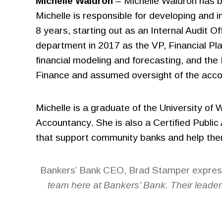
Michelle Waldron
– Michelle Waldron has b
Michelle is responsible for developing and 
8 years, starting out as an Internal Audit O
department in 2017 as the VP, Financial Pl
financial modeling and forecasting, and t
Finance and assumed oversight of the accoun
Michelle is a graduate of the University of
Accountancy. She is also a Certified Public
that support community banks and help them 
Bankers’ Bank CEO, Brad Stamper express
team here at Bankers’ Bank. Their leader