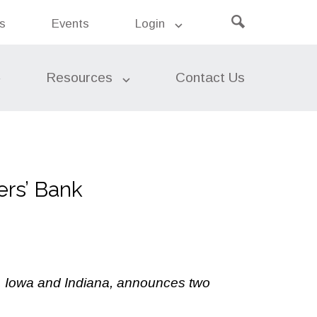
Click
ers’
s
Events
Login
Search
k
to
the
site
open
search
Resources
Contact Us
Leasing
rs’ Bank
Risk Management
Asset Liability Management
(ALM)
s, Iowa and Indiana, announces two
Risk Insights