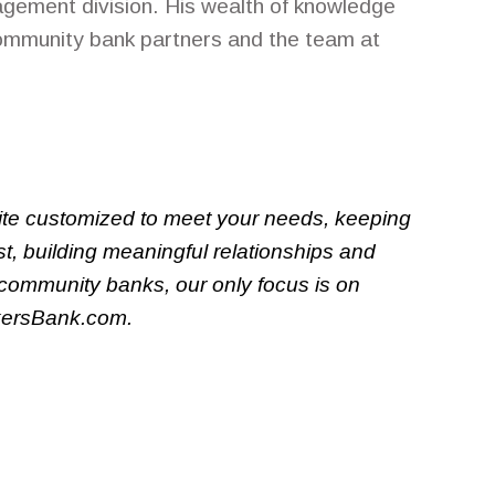
gement division. His wealth of knowledge
community bank partners and the team at
uite customized to meet your needs, keeping
t, building meaningful relationships and
 community banks, our only focus is on
nkersBank.com.