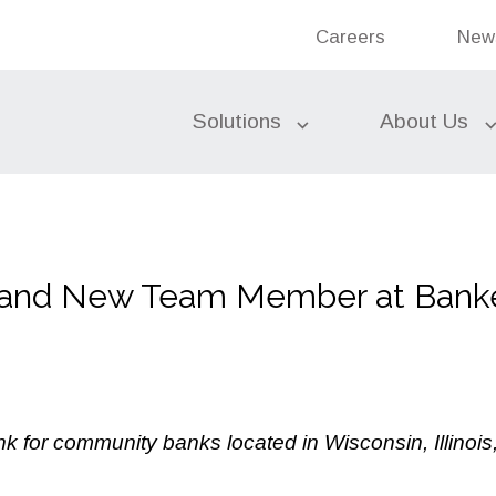
Bank
Careers
New
Ban
Search the site
Solutions
About Us
Federal Funds
 and New Team Member at Banke
Commercial Banking
Bond Accounting Services
Investments
Subordinated Debt
Liquidity Sources
k for community banks located in Wisconsin, Illinoi