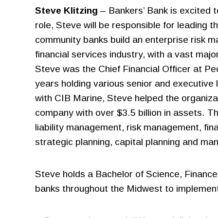
Steve Klitzing
– Bankers’ Bank is excited 
role, Steve will be responsible for leading
community banks build an enterprise risk ma
financial services industry, with a vast majo
Steve was the Chief Financial Officer at P
years holding various senior and executive l
with CIB Marine, Steve helped the organizati
company with over $3.5 billion in assets. T
liability management, risk management, fina
strategic planning, capital planning and ma
Steve holds a Bachelor of Science, Finance 
banks throughout the Midwest to implement 