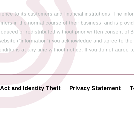
ence to its customers and financial institutions. The info
ers in the normal course of their business, and is provid
oduced or redistributed without prior written consent of B
 website (“information”) you acknowledge and agree to the
ditions at any time without notice. If you do not agree t
Act and Identity Theft
Privacy Statement
T