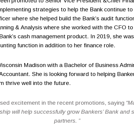
een promoted to Senior Vice President &Chief Finan
implementing strategies to help the Bank continue t
fficer where she helped build the Bank’s audit funct
anning & Analysis where she worked with the CFO to
he Bank’s cash management product. In 2019, she wa
ting function in addition to her finance role.
 Wisconsin Madison with a Bachelor of Business Admi
 Accountant. She is looking forward to helping Banke
thrive well into the future.
ed excitement in the recent promotions, saying
“Ma
ship will help successfully grow Bankers’ Bank and
partners. ”