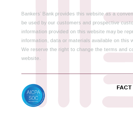
Bankers’ Bank provides this website as a conveni
be used by our customers and prospective custom
information provided on this website may be repr
information, data or materials available on this
We reserve the right to change the terms and con
website.
FACT 