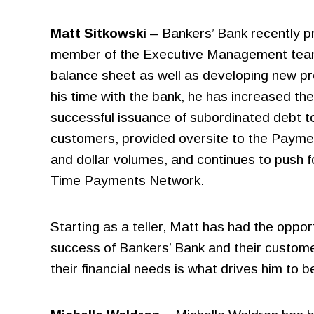
Settlement
Matt Sitkowski
– Bankers’ Bank recently p
Faster Payments
member of the Executive Management team, h
balance sheet as well as developing new pro
his time with the bank, he has increased th
successful issuance of subordinated debt to
customers, provided oversite to the Payme
and dollar volumes, and continues to push 
Time Payments Network.
Starting as a teller, Matt has had the oppo
success of Bankers’ Bank and their customer
their financial needs is what drives him to be