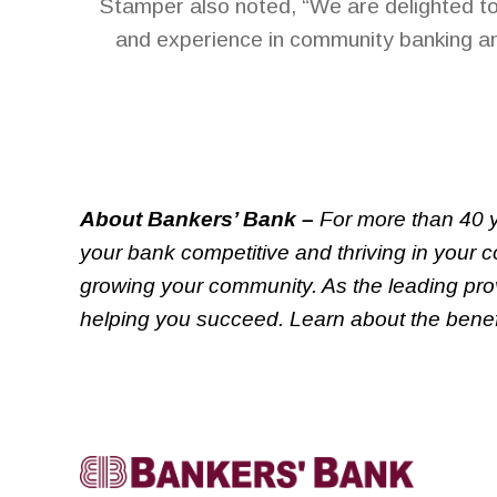
Stamper also noted, “We are delighted t
and experience in community banking an
About Bankers’ Bank –
For more than 40 y
your bank competitive and thriving in your 
growing your community. As the leading prov
helping you succeed. Learn about the benefi
Linkedin