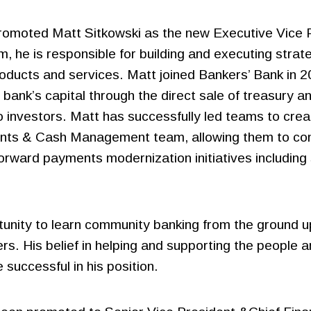
romoted Matt Sitkowski as the new Executive Vice P
Bank Cards
e is responsible for building and executing strate
Credit Card Issuing
ducts and services. Matt joined Bankers’ Bank in 20
Residential Mortgage
Merchant Processing
e bank’s capital through the direct sale of treasury
Solutions
 investors. Matt has successfully led teams to crea
Sallie Mae® Partnership
nts & Cash Management team, allowing them to conti
Solutions
forward payments modernization initiatives includin
rtunity to learn community banking from the ground u
s. His belief in helping and supporting the people 
 successful in his position.