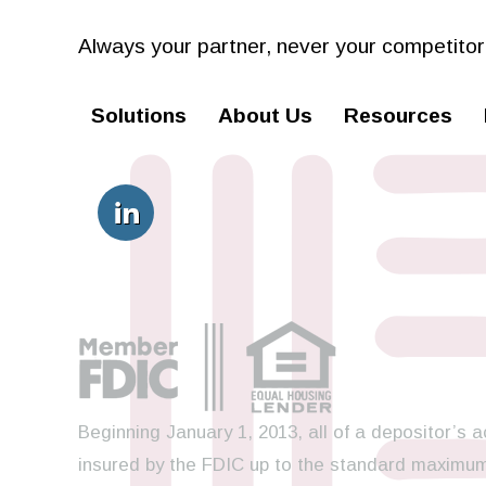
Always your partner,
never your competitor
Solutions
About Us
Resources
Beginning January 1, 2013, all of a depositor’s a
insured by the FDIC up to the standard maximum