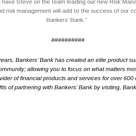
o have Steve on the team leading our new Risk Mana
d risk management will add to the success of our 
Bankers’ Bank.”
##########
ears, Bankers’ Bank has created an elite product s
community; allowing you to focus on what matters mos
ider of financial products and services for over 600
ts of partnering with Bankers’ Bank by visiting, Ba