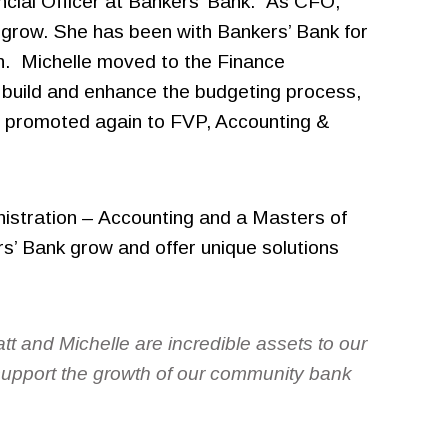
cial Officer at Bankers’ Bank. As CFO,
o grow. She has been with Bankers’ Bank for
ion. Michelle moved to the Finance
 build and enhance the budgeting process,
s promoted again to FVP, Accounting &
nistration – Accounting and a Masters of
rs’ Bank grow and offer unique solutions
tt and Michelle are incredible assets to our
 support the growth of our community bank