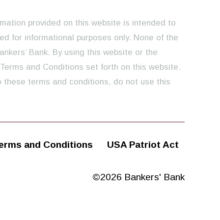
rmation provided on this website is intended to
ed for informational purposes only. None of the
ankers’ Bank. By using this website or the
 Terms and Conditions set forth on this website.
o these terms and conditions, do not use this
erms and Conditions
USA Patriot Act
©2026 Bankers' Bank