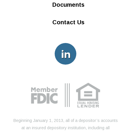
Documents
Contact Us
Beginning January 1, 2013, all of a depositor’s accounts
at an insured depository institution, including all