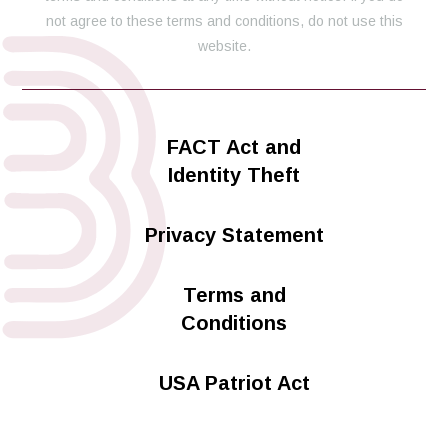
not agree to these terms and conditions, do not use this
website.
FACT Act and
Identity Theft
Privacy Statement
Terms and
Conditions
USA Patriot Act