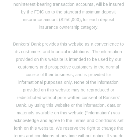
noninterest-bearing transaction accounts, will be insured
by the FDIC up to the standard maximum deposit
insurance amount ($250,000), for each deposit
insurance ownership category.
Bankers’ Bank provides this website as a convenience to
its customers and financial institutions. The information
provided on this website is intended to be used by our
customers and prospective customers in the normal
course of their business, and is provided for
informational purposes only. None of the information
provided on this website may be reproduced or
redistributed without prior written consent of Bankers’
Bank. By using this website or the information, data or
materials available on this website (“information”) you
acknowledge and agree to the Terms and Conditions set
forth on this website. We reserve the right to change the
terms and conditions at any time without notice. If you do