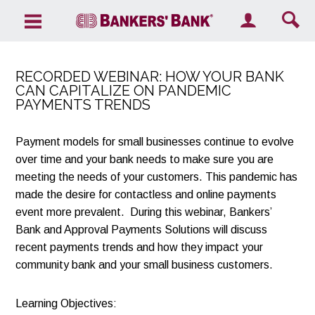
Search the site
RECORDED WEBINAR: HOW YOUR BANK
CAN CAPITALIZE ON PANDEMIC
PAYMENTS TRENDS
Payment models for small businesses continue to evolve
over time and your bank needs to make sure you are
meeting the needs of your customers. This pandemic has
made the desire for contactless and online payments
event more prevalent. During this webinar, Bankers’
Bank and Approval Payments Solutions will discuss
recent payments trends and how they impact your
community bank and your small business customers.
Learning Objectives: