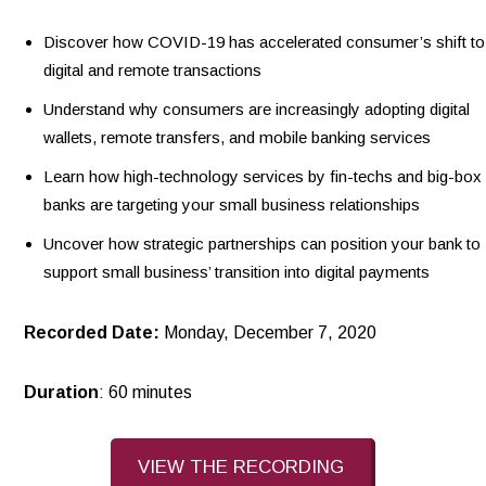
Discover how COVID-19 has accelerated consumer’s shift to
digital and remote transactions
Understand why consumers are increasingly adopting digital
wallets, remote transfers, and mobile banking services
Learn how high-technology services by fin-techs and big-box
banks are targeting your small business relationships
Uncover how strategic partnerships can position your bank to
support small business’ transition into digital payments
Recorded Date:
Monday, December 7, 2020
Duration
: 60 minutes
VIEW THE RECORDING