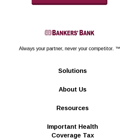
Linkedin
Always your partner,
never your competitor. ™
Solutions
About Us
Resources
Important Health
Coverage Tax